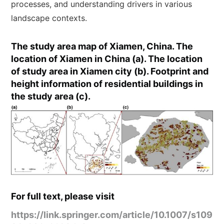
processes, and understanding drivers in various
landscape contexts.
The study area map of Xiamen, China. The
location of Xiamen in China (a). The location
of study area in Xiamen city (b). Footprint and
height information of residential buildings in
the study area (c).
For full text, please visit
https://link.springer.com/article/10.1007/s109