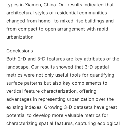
types in Xiamen, China. Our results indicated that
architectural styles of residential communities
changed from homo- to mixed-rise buildings and
from compact to open arrangement with rapid
urbanization.
Conclusions
Both 2-D and 3-D features are key attributes of the
landscape. Our results showed that 3-D spatial
metrics were not only useful tools for quantifying
surface patterns but also key complements to
vertical feature characterization, offering
advantages in representing urbanization over the
existing indexes. Growing 3-D datasets have great
potential to develop more valuable metrics for
characterizing spatial features, capturing ecological