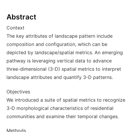
Abstract
Context
The key attributes of landscape pattern include
composition and configuration, which can be
depicted by landscape/spatial metrics. An emerging
pathway is leveraging vertical data to advance
three-dimensional (3-D) spatial metrics to interpret
landscape attributes and quantify 3-D patterns.
Objectives
We introduced a suite of spatial metrics to recognize
3-D morphological characteristics of residential
communities and examine their temporal changes.
Methods