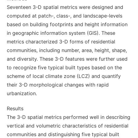
Seventeen 3-D spatial metrics were designed and
computed at patch-, class-, and landscape-levels
based on building footprints and height information
in geographic information system (GIS). These
metrics characterized 3-D forms of residential
communities, including number, area, height, shape,
and diversity. These 3-D features were further used
to recognize five typical built types based on the
scheme of local climate zone (LCZ) and quantify
their 3-D morphological changes with rapid
urbanization.
Results
The 3-D spatial metrics performed well in describing
vertical and volumetric characteristics of residential
communities and distinguishing five typical built