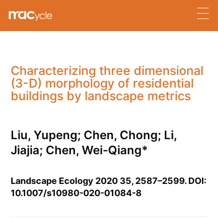
Characterizing three dimensional
(3-D) morphology of residential
buildings by landscape metrics
Liu, Yupeng; Chen, Chong; Li,
Jiajia; Chen, Wei-Qiang*
Landscape Ecology 2020 35, 2587–2599. DOI:
10.1007/s10980-020-01084-8