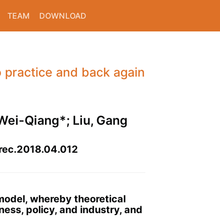
TEAM
DOWNLOAD
o practice and back again
, Wei-Qiang*; Liu, Gang
nrec.2018.04.012
 model, whereby theoretical
ess, policy, and industry, and