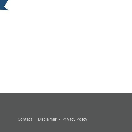
Contact
Disclaimer
Privacy Policy