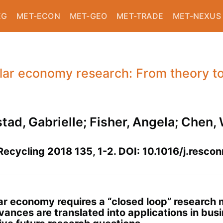
EG
MET-ECON
MET-GEO
MET-TRADE
MET-NEXUS
ular economy research: From theory t
stad, Gabrielle; Fisher, Angela; Chen
ecycling 2018 135, 1-2. DOI: 10.1016/j.resco
lar economy requires a “closed loop” research
ces are translated into applications in busin