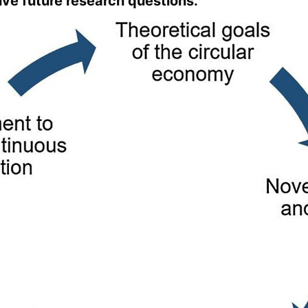
ve future research questions.