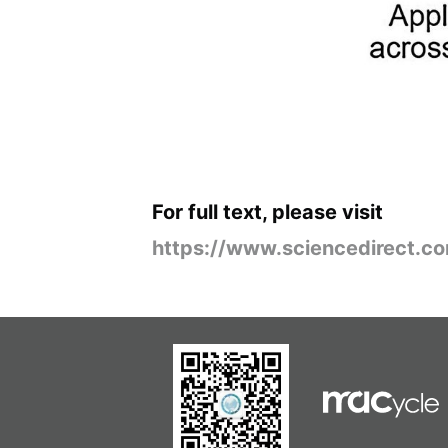
For full text, please visit
https://www.sciencedirect.c