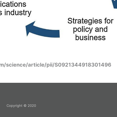
om/science/article/pii/S0921344918301496
Copyright © 2020