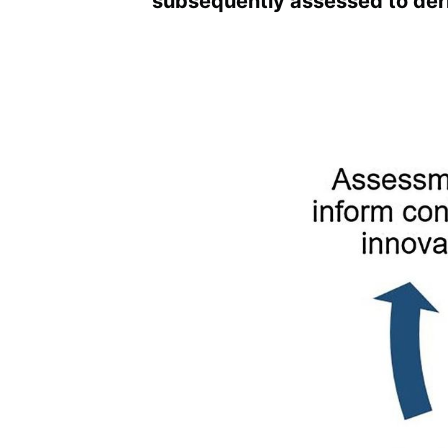
subsequently assessed to deri