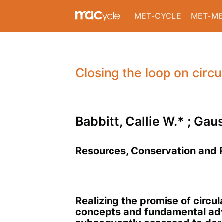
MET-CYCLE
MET-M
Closing the loop on circ
Babbitt, Callie W.* ; Gau
Resources, Conservation and R
Realizing the promise of circu
concepts and fundamental advan